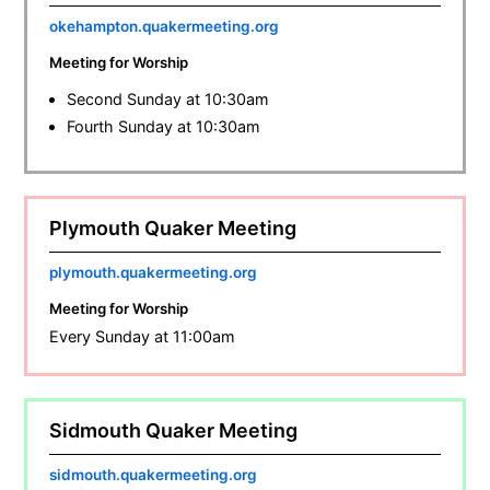
okehampton.quakermeeting.org
Meeting for Worship
Second Sunday at 10:30am
Fourth Sunday at 10:30am
Plymouth Quaker Meeting
plymouth.quakermeeting.org
Meeting for Worship
Every Sunday at 11:00am
Sidmouth Quaker Meeting
sidmouth.quakermeeting.org