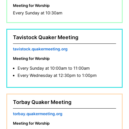
Meeting for Worship
Every Sunday at 10:30am
Tavistock Quaker Meeting
tavistock.quakermeeting.org
Meeting for Worship
Every Sunday at 10:00am to 11:00am
Every Wednesday at 12:30pm to 1:00pm
Torbay Quaker Meeting
torbay.quakermeeting.org
Meeting for Worship