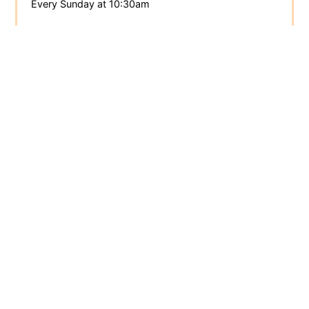
Every Sunday at 10:30am
Totnes Quaker Meeting
totnes.quakermeeting.org
Meeting for Worship
Every Sunday at 10:30am
Devon
Area Quaker Meeting