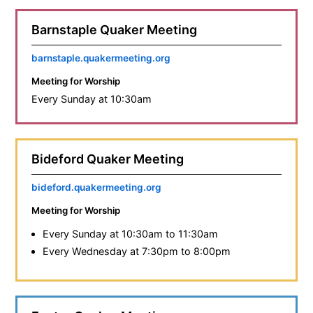
Barnstaple Quaker Meeting
barnstaple.quakermeeting.org
Meeting for Worship
Every Sunday at 10:30am
Bideford Quaker Meeting
bideford.quakermeeting.org
Meeting for Worship
Every Sunday at 10:30am to 11:30am
Every Wednesday at 7:30pm to 8:00pm