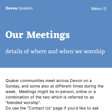
Devon
Quakers
Menu ☰
Our Meetings
details of where and when we worship
Quaker communities meet across Devon on a
Sunday, and some also at different times during the
week. Meetings might be in-person, online or a
combination of the two which is referred to as
"blended worship".
Do use the "Contact Us" page if you'd like to ask