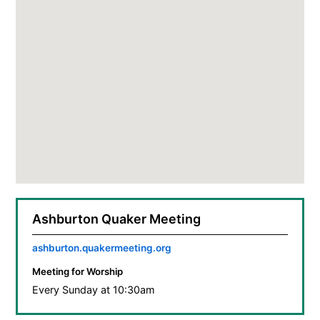
Ashburton Quaker Meeting
ashburton.quakermeeting.org
Meeting for Worship
Every Sunday at 10:30am