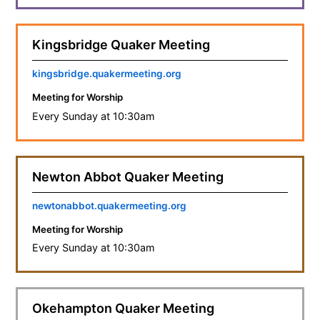
Kingsbridge Quaker Meeting
kingsbridge.quakermeeting.org
Meeting for Worship
Every Sunday at 10:30am
Newton Abbot Quaker Meeting
newtonabbot.quakermeeting.org
Meeting for Worship
Every Sunday at 10:30am
Okehampton Quaker Meeting