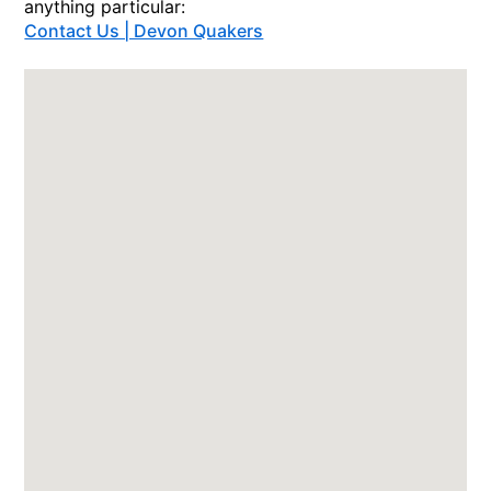
anything particular:
Contact Us | Devon Quakers