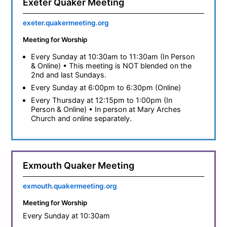
Exeter Quaker Meeting
exeter.quakermeeting.org
Meeting for Worship
Every Sunday at 10:30am to 11:30am (In Person
& Online) • This meeting is NOT blended on the
2nd and last Sundays.
Every Sunday at 6:00pm to 6:30pm (Online)
Every Thursday at 12:15pm to 1:00pm (In
Person & Online) • In person at Mary Arches
Church and online separately.
Exmouth Quaker Meeting
exmouth.quakermeeting.org
Meeting for Worship
Every Sunday at 10:30am